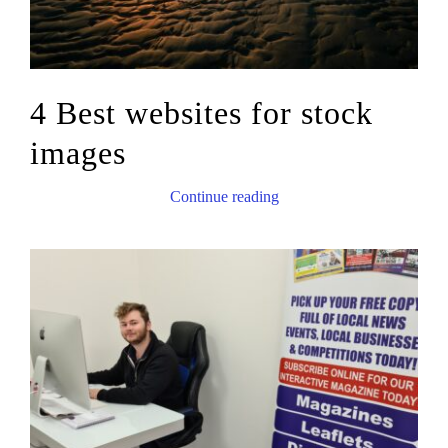
4 Best websites for stock
images
Continue reading