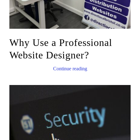
Why Use a Professional
Website Designer?
Continue reading