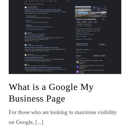
What is a Google My
Business Page
For those who are looking to maximise visibility
on Google, [...]