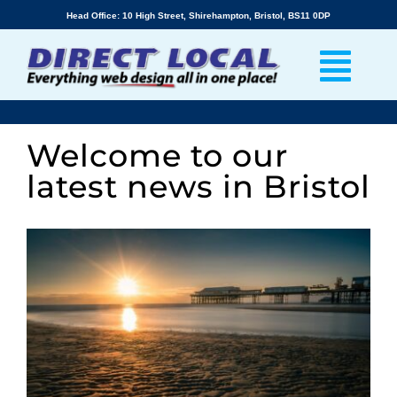
Skip
Head Office: 10 High Street, Shirehampton, Bristol, BS11 0DP
to
content
Welcome to our
latest news in Bristol