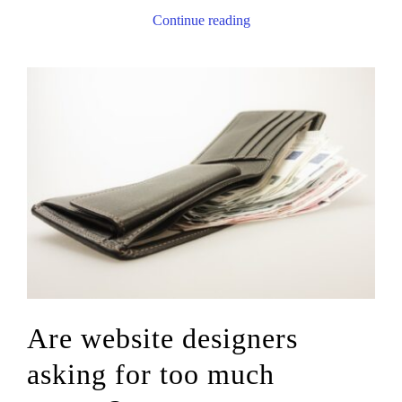
Continue reading
Are website designers
asking for too much