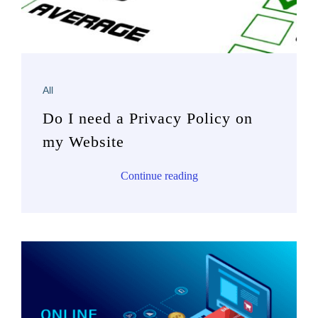
All
Do I need a Privacy Policy on
my Website
Continue reading