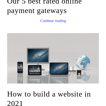
Our 5 best rated online
payment gateways
Continue reading
How to build a website in
2021