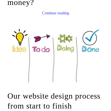
money?
Continue reading
Our website design process
from start to finish