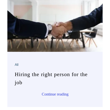
All
Hiring the right person for the
job
Continue reading