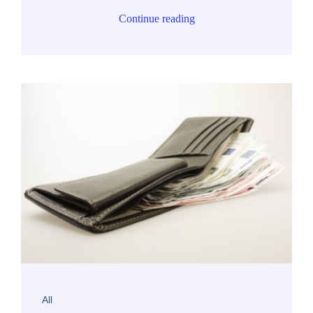
Continue reading
All