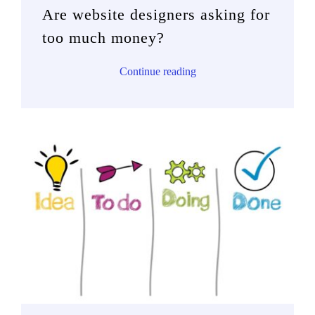
Are website designers asking for
too much money?
Continue reading