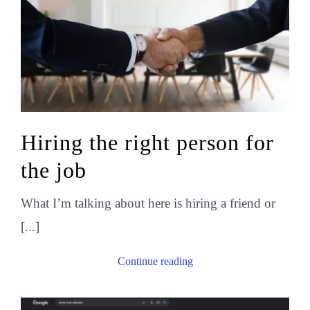
Hiring the right person for
the job
What I’m talking about here is hiring a friend or
[...]
Continue reading