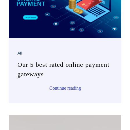
All
Our 5 best rated online payment
gateways
Continue reading