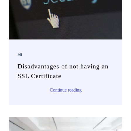
All
Disadvantages of not having an
SSL Certificate
Continue reading