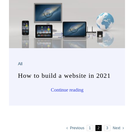
All
How to build a website in 2021
Continue reading
Previous
1
2
3
Next