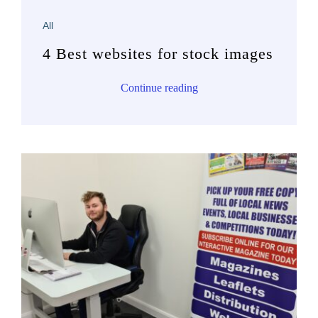
All
4 Best websites for stock images
Continue reading