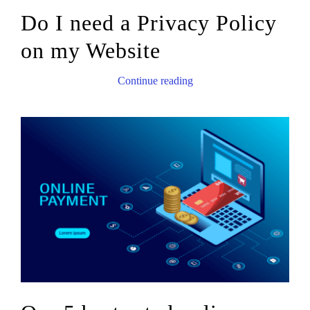
Do I need a Privacy Policy
on my Website
Continue reading