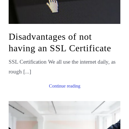
Disadvantages of not
having an SSL Certificate
SSL Certification We all use the internet daily, as
rough [...]
Continue reading