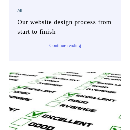
All
Our website design process from
start to finish
Continue reading