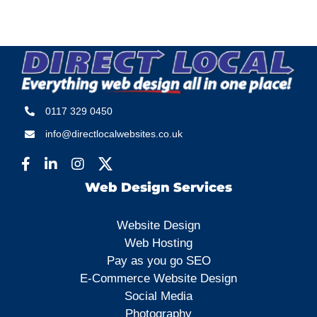
0117 329 0450
info@directlocalwebsites.co.uk
Web Design Services
Website Design
Web Hosting
Pay as you go SEO
E-Commerce Website Design
Social Media
Photography