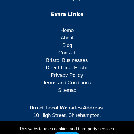
Extra Links
Home
About
Blog
Contact
Bristol Businesses
Direct Local Bristol
Privacy Policy
Terms and Conditions
Sitemap
Direct Local Websites Address:
10 High Street, Shirehampton,
Bristol, BS11 0DP
This website uses cookies and third party services.