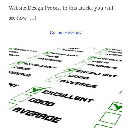
Website Design Process In this article, you will
see how [...]
Continue reading