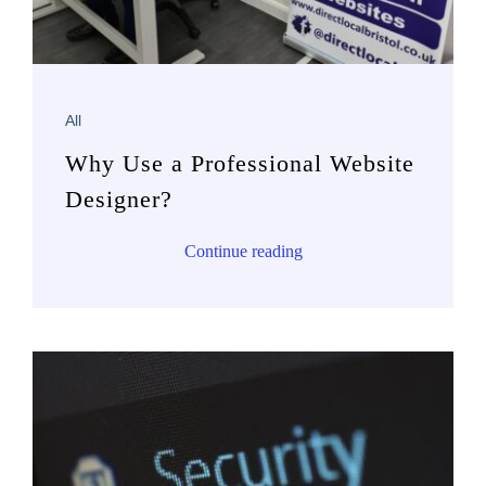
All
Why Use a Professional Website
Designer?
Continue reading