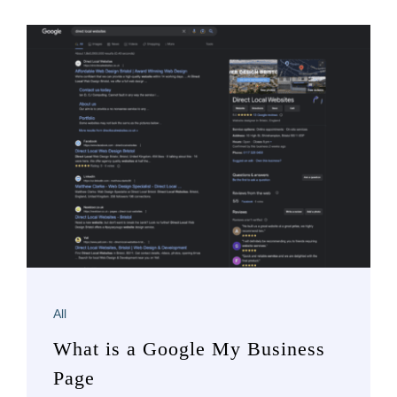
All
What is a Google My Business
Page