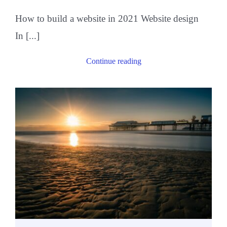
How to build a website in 2021 Website design
In [...]
Continue reading