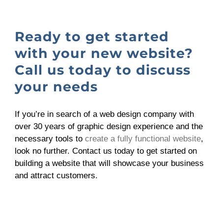
Ready to get started
with your new website?
Call us today to discuss
your needs
If you’re in search of a web design company with
over 30 years of graphic design experience and the
necessary tools to
create a fully functional website
,
look no further. Contact us today to get started on
building a website that will showcase your business
and attract customers.