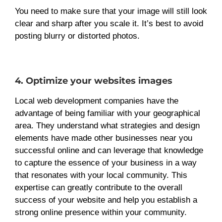
You need to make sure that your image will still look
clear and sharp after you scale it. It’s best to avoid
posting blurry or distorted photos.
4. Optimize your websites images
Local web development companies have the
advantage of being familiar with your geographical
area. They understand what strategies and design
elements have made other businesses near you
successful online and can leverage that knowledge
to capture the essence of your business in a way
that resonates with your local community. This
expertise can greatly contribute to the overall
success of your website and help you establish a
strong online presence within your community.