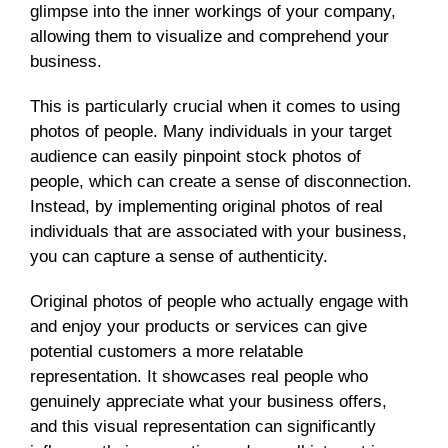
glimpse into the inner workings of your company,
allowing them to visualize and comprehend your
business.
This is particularly crucial when it comes to using
photos of people. Many individuals in your target
audience can easily pinpoint stock photos of
people, which can create a sense of disconnection.
Instead, by implementing original photos of real
individuals that are associated with your business,
you can capture a sense of authenticity.
Original photos of people who actually engage with
and enjoy your products or services can give
potential customers a more relatable
representation. It showcases real people who
genuinely appreciate what your business offers,
and this visual representation can significantly