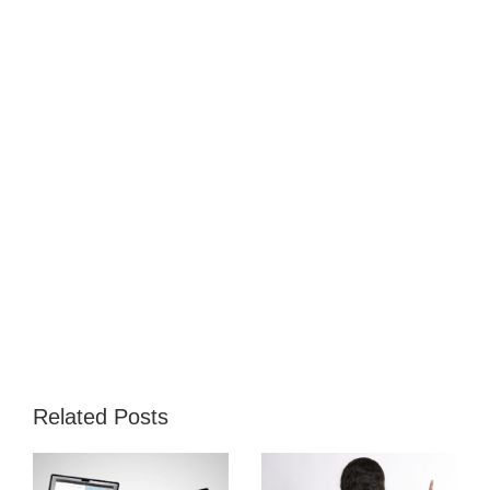
Related Posts