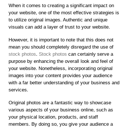
When it comes to creating a significant impact on
your website, one of the most effective strategies is
to utilize original images. Authentic and unique
visuals can add a layer of trust to your website.
However, it is important to note that this does not
mean you should completely disregard the use of
stock photos
.
Stock photos
can certainly serve a
purpose by enhancing the overall look and feel of
your website. Nonetheless, incorporating original
images into your content provides your audience
with a far better understanding of your business and
services.
Original photos are a fantastic way to showcase
various aspects of your business online, such as
your physical location, products, and staff
members. By doing so, you give your audience a