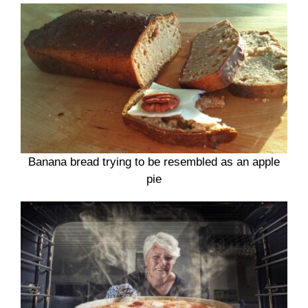
Banana bread trying to be resembled as an apple
pie