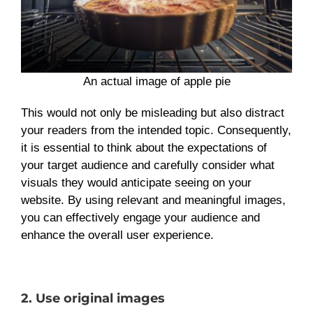
An actual image of apple pie
This would not only be misleading but also distract
your readers from the intended topic. Consequently,
it is essential to think about the expectations of
your target audience and carefully consider what
visuals they would anticipate seeing on your
website. By using relevant and meaningful images,
you can effectively engage your audience and
enhance the overall user experience.
2. Use original images