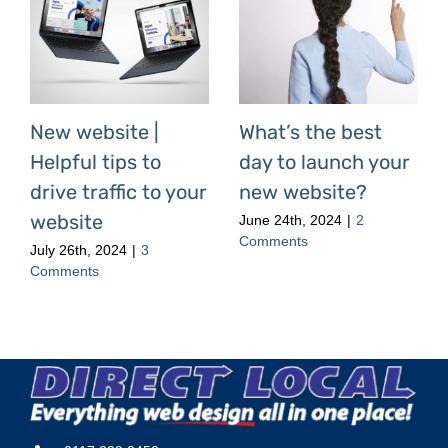
New website |
What’s the best
Helpful tips to
day to launch your
drive traffic to your
new website?
website
June 24th, 2024
|
2
Comments
July 26th, 2024
|
3
Comments