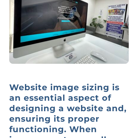
Website image sizing is
an essential aspect of
designing a website and,
ensuring its proper
functioning. When