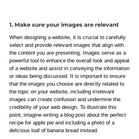
1. Make sure your images are relevant
When designing a website, it is crucial to carefully
select and provide relevant images that align with
the content you are presenting. Images serve as a
powerful tool to enhance the overall look and appeal
of a website and assist in conveying the information
or ideas being discussed. It is important to ensure
that the images you choose are directly related to
the topic on your website, including irrelevant
images can create confusion and undermine the
credibility of your web design. To illustrate this
point, imagine writing a blog post about the perfect
recipe for apple pie and including a photo of a
delicious loaf of banana bread instead.