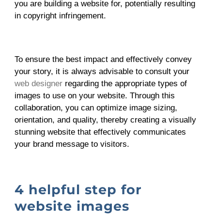
you are building a website for, potentially resulting
in copyright infringement.
To ensure the best impact and effectively convey
your story, it is always advisable to consult your
web designer
regarding the appropriate types of
images to use on your website. Through this
collaboration, you can optimize image sizing,
orientation, and quality, thereby creating a visually
stunning website that effectively communicates
your brand message to visitors.
4 helpful step for
website images