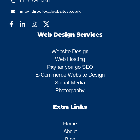
0117 329 0450
info@directlocalwebsites.co.uk
Web Design Services
Website Design
Web Hosting
Pay as you go SEO
E-Commerce Website Design
Social Media
Photography
Extra Links
Home
About
Blog