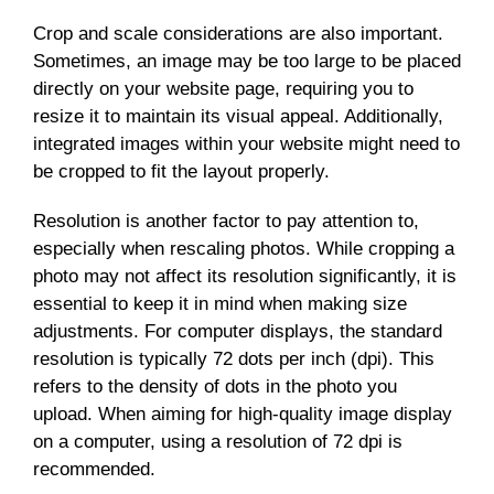
Crop and scale considerations are also important.
Sometimes, an image may be too large to be placed
directly on your website page, requiring you to
resize it to maintain its visual appeal. Additionally,
integrated images within your website might need to
be cropped to fit the layout properly.
Resolution is another factor to pay attention to,
especially when rescaling photos. While cropping a
photo may not affect its resolution significantly, it is
essential to keep it in mind when making size
adjustments. For computer displays, the standard
resolution is typically 72 dots per inch (dpi). This
refers to the density of dots in the photo you
upload. When aiming for high-quality image display
on a computer, using a resolution of 72 dpi is
recommended.