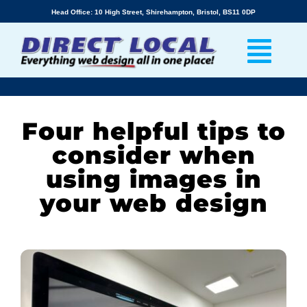
Skip
Head Office: 10 High Street, Shirehampton, Bristol, BS11 0DP
to
content
Four helpful tips to
consider when
using images in
your web design