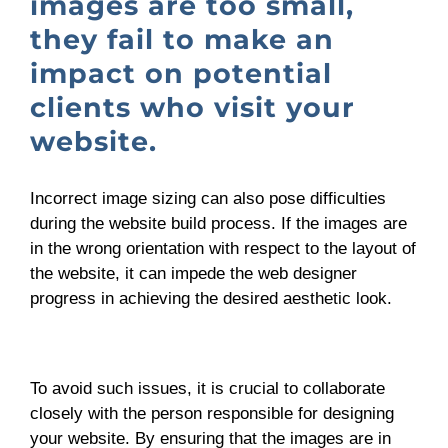
images are too small,
they fail to make an
impact on potential
clients who visit your
website.
Incorrect image sizing can also pose difficulties
during the website build process. If the images are
in the wrong orientation with respect to the layout of
the website, it can impede the web designer
progress in achieving the desired aesthetic look.
To avoid such issues, it is crucial to collaborate
closely with the person responsible for designing
your website. By ensuring that the images are in