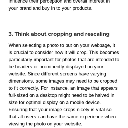
influence their perception and overall interest in
your brand and buy in to your products.
3. Think about cropping and rescaling
When selecting a photo to put on your webpage, it
is crucial to consider how it will crop. This becomes
particularly important for photos that are intended to
be headers or prominently displayed on your
website. Since different screens have varying
dimensions, some images may need to be cropped
to fit correctly. For instance, an image that appears
full-sized on a desktop might need to be halved in
size for optimal display on a mobile device.
Ensuring that your image crops nicely is vital so
that all users can have the same experience when
viewing the photo on your website.