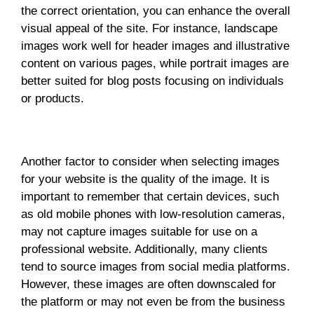
the correct orientation, you can enhance the overall
visual appeal of the site. For instance, landscape
images work well for header images and illustrative
content on various pages, while portrait images are
better suited for blog posts focusing on individuals
or products.
Another factor to consider when selecting images
for your website is the quality of the image. It is
important to remember that certain devices, such
as old mobile phones with low-resolution cameras,
may not capture images suitable for use on a
professional website. Additionally, many clients
tend to source images from social media platforms.
However, these images are often downscaled for
the platform or may not even be from the business