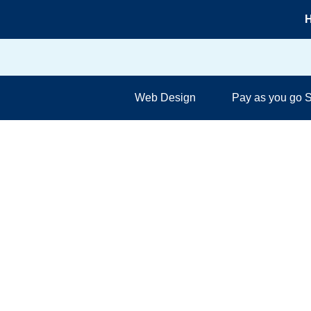
Skip
H
to
content
Web Design
Pay as you go