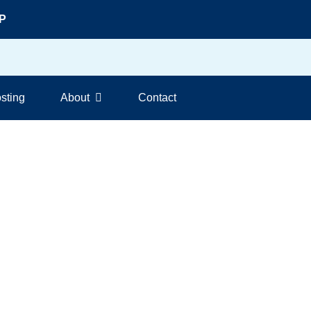
DP
sting
About
Contact