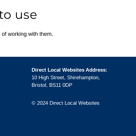
to use
 of working with them.
Direct Local Websites Address:
10 High Street, Shirehampton,
Bristol, BS11 0DP
© 2024 Direct Local Websites