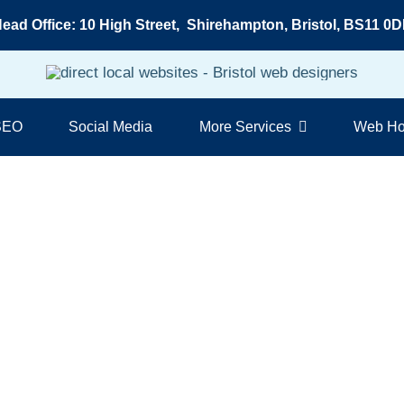
ead Office: 10 High Street, Shirehampton, Bristol, BS11 0
 SEO
Social Media
More Services
Web Ho