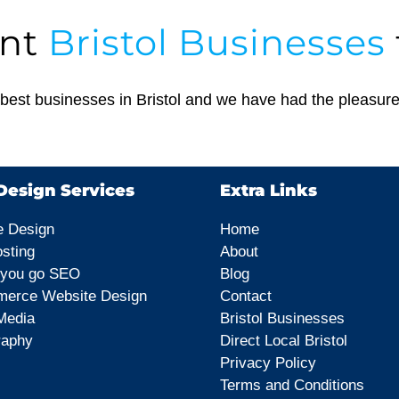
ant
Bristol Businesses
est businesses in Bristol and we have had the pleasure
esign Services
Extra Links
e Design
Home
sting
About
 you go SEO
Blog
erce Website Design
Contact
Media
Bristol Businesses
raphy
Direct Local Bristol
Privacy Policy
Terms and Conditions