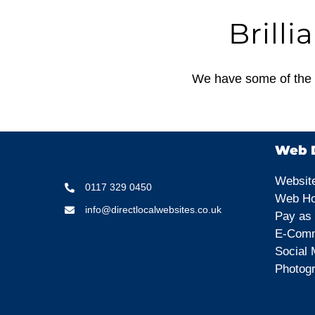
Brilli
We have some of the b
Web D
Websit
0117 329 0450
Web Ho
info@directlocalwebsites.co.uk
Pay as
E-Comm
Social 
Photog