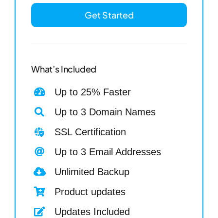
Get Started
What’s Included
Up to 25% Faster
Up to 3 Domain Names
SSL Certification
Up to 3 Email Addresses
Unlimited Backup
Product updates
Updates Included