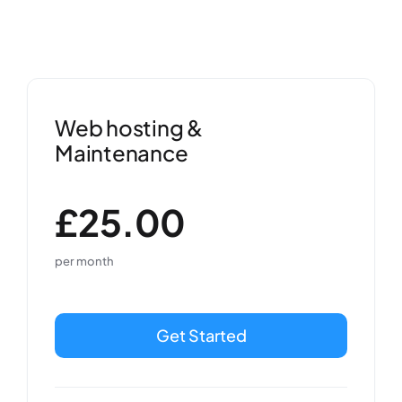
Web hosting &
Maintenance
£25.00
per month
Get Started