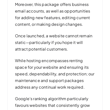
Moreover, this package offers business
email accounts, as well as opportunities
for adding new features, editing current
content, or making design changes.
Once launched, a website cannot remain
static—particularly if you hope it will
attract potential customers.
While hosting encompasses renting
space for your website and ensuring its
speed, dependability, and protection; our
maintenance and support packages
address any continual work required.
Google’s ranking algorithm particularly
favours websites that consistently grow