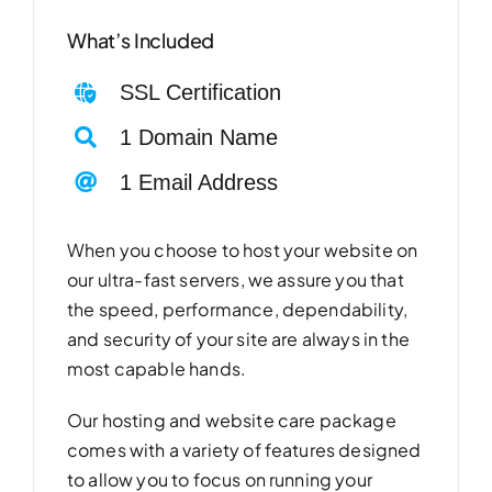
What’s Included
SSL Certification
1 Domain Name
1 Email Address
When you choose to host your website on
our ultra-fast servers, we assure you that
the speed, performance, dependability,
and security of your site are always in the
most capable hands.
Our hosting and website care package
comes with a variety of features designed
to allow you to focus on running your