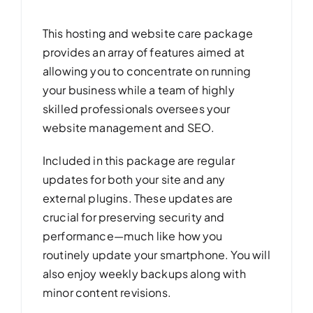
This hosting and website care package
provides an array of features aimed at
allowing you to concentrate on running
your business while a team of highly
skilled professionals oversees your
website management and SEO.
Included in this package are regular
updates for both your site and any
external plugins. These updates are
crucial for preserving security and
performance—much like how you
routinely update your smartphone. You will
also enjoy weekly backups along with
minor content revisions.