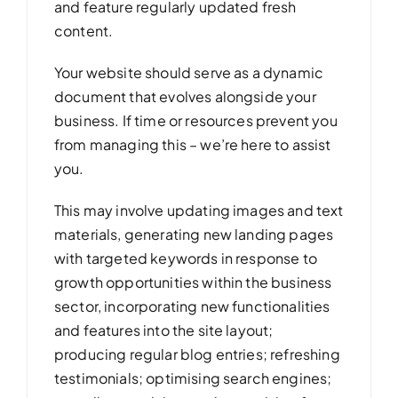
and feature regularly updated fresh
content.
Your website should serve as a dynamic
document that evolves alongside your
business. If time or resources prevent you
from managing this – we’re here to assist
you.
This may involve updating images and text
materials, generating new landing pages
with targeted keywords in response to
growth opportunities within the business
sector, incorporating new functionalities
and features into the site layout;
producing regular blog entries; refreshing
testimonials; optimising search engines;