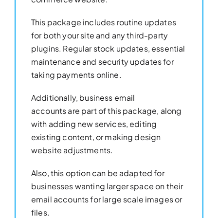
This package includes routine updates
for both your site and any third-party
plugins. Regular stock updates, essential
maintenance and security updates for
taking payments online.
Additionally, business email
accounts are part of this package, along
with adding new services, editing
existing content, or making design
website adjustments.
Also, this option can be adapted for
businesses wanting larger space on their
email accounts for large scale images or
files.