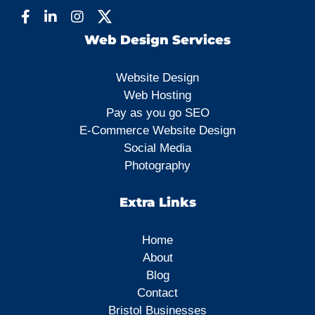
Web Design Services
Website Design
Web Hosting
Pay as you go SEO
E-Commerce Website Design
Social Media
Photography
Extra Links
Home
About
Blog
Contact
Bristol Businesses