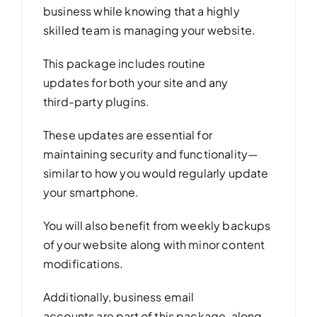
business while knowing that a highly
skilled team is managing your website.
This package includes routine
updates for both your site and any
third-party plugins.
These updates are essential for
maintaining security and functionality—
similar to how you would regularly update
your smartphone.
You will also benefit from weekly backups
of your website along with minor content
modifications.
Additionally, business email
accounts are part of this package, along