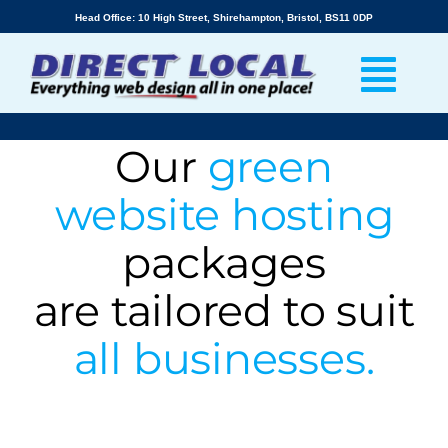
Skip
Head Office: 10 High Street, Shirehampton, Bristol, BS11 0DP
to
content
Our
green
website hosting
packages
are tailored to suit
all businesses.