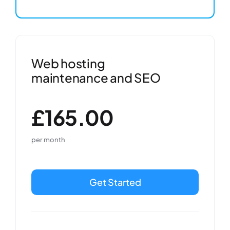
Web hosting
maintenance and SEO
£165.00
per month
Get Started