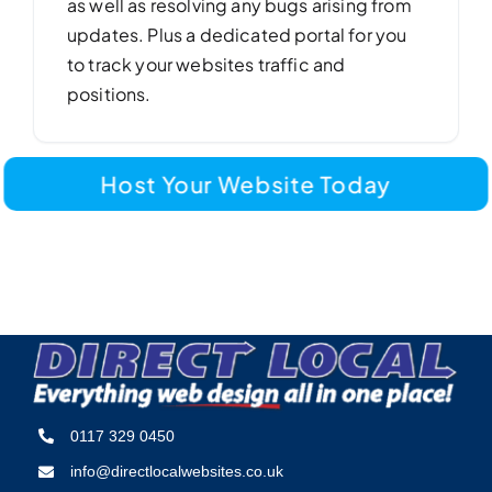
as well as resolving any bugs arising from
updates. Plus a dedicated portal for you
to track your websites traffic and
positions.
Host Your Website Today
0117 329 0450
info@directlocalwebsites.co.uk