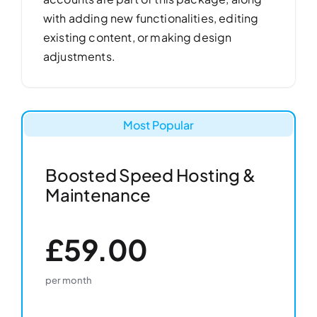
with adding new functionalities, editing
existing content, or making design
adjustments.
Most Popular
Boosted Speed Hosting &
Maintenance
£59.00
per month