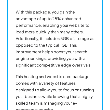
With this package, you gain the
advantage of up to 25% enhanced
performance, enabling your website to
load more quickly than many others.
Additionally, it includes 5GB of storage as
opposed to the typical 1GB. This
improvement helps boost your search
engine rankings, providing you with a
significant competitive edge over rivals.
This hosting and website care package
comes with a variety of features
designed to allow you to focus on running
your business while knowing that a highly
skilled team is managing your e-
commerce website.