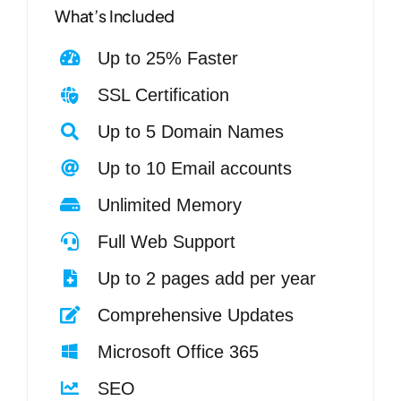
What’s Included
Up to 25% Faster
SSL Certification
Up to 5 Domain Names
Up to 10 Email accounts
Unlimited Memory
Full Web Support
Up to 2 pages add per year
Comprehensive Updates
Microsoft Office 365
SEO